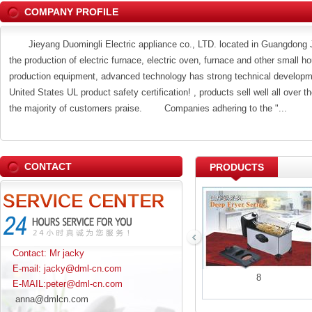
COMPANY PROFILE
Jieyang Duomingli Electric appliance co., LTD. located in Guangdong Jie
the production of electric furnace, electric oven, furnace and other small h
production equipment, advanced technology has strong technical developmen
United States UL product safety certification! , products sell well all over 
the majority of customers praise. Companies adhering to the "...
CONTACT
PRODUCTS
Contact: Mr jacky
E-mail: jacky@dml-cn.com
5
6
8
E-MAIL:peter@dml-cn.com
anna@dmlcn.com