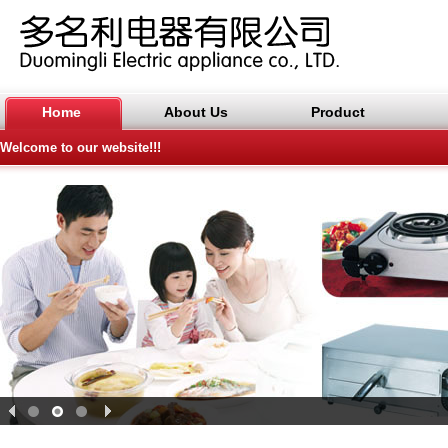
Home
About Us
Product
Welcome to our website!!!