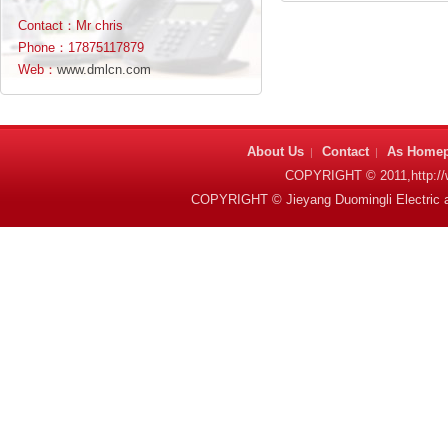
Contact：Mr chris
Phone：17875117879
Web：
www.dmlcn.com
About Us
Contact
As Home
|
|
COPYRIGHT © 2011,http:
COPYRIGHT © Jieyang Duomingli Electric